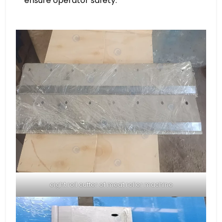
ensure operator safety.
eight roll cutter of meat roller machine