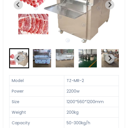
Model
TZ-MR-2
Power
2200w
Size
1200*560*1200mm
Weight
200kg
Capacity
50-300kg/h