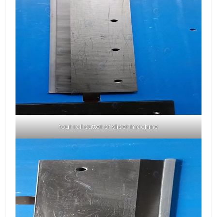
four roll cutter of slicer machine