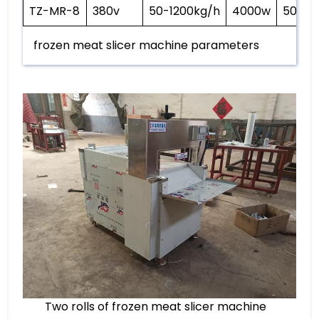
TZ-MR-8
380v
50-1200kg/h
4000w
500kg
frozen meat slicer machine parameters
Two rolls of frozen meat slicer machine