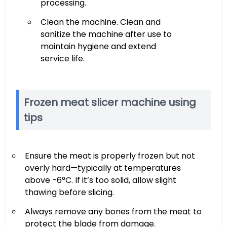
processing.
Clean the machine. Clean and
sanitize the machine after use to
maintain hygiene and extend
service life.
Frozen meat slicer machine using
tips
Ensure the meat is properly frozen but not
overly hard—typically at temperatures
above -6°C. If it’s too solid, allow slight
thawing before slicing.
Always remove any bones from the meat to
protect the blade from damage.