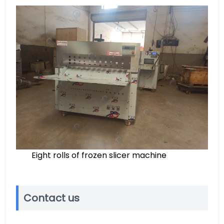
Eight rolls of frozen slicer machine
Contact us