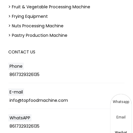
> Fruit & Vegetable Processing Machine
> Frying Equipment
> Nuts Processing Machine
> Pastry Production Machine
CONTACT US
Phone
8617329326135
E-mail
info@topfoodmachine.com
Whatsapp
WhatsAPP
Email
8617329326135
Wechat