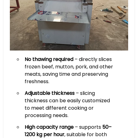
No thawing required
– directly slices
frozen beef, mutton, pork, and other
meats, saving time and preserving
freshness.
Adjustable thickness
– slicing
thickness can be easily customized
to meet different cooking or
processing needs.
High capacity range
– supports
50–
1200 kg per hour
, suitable for both