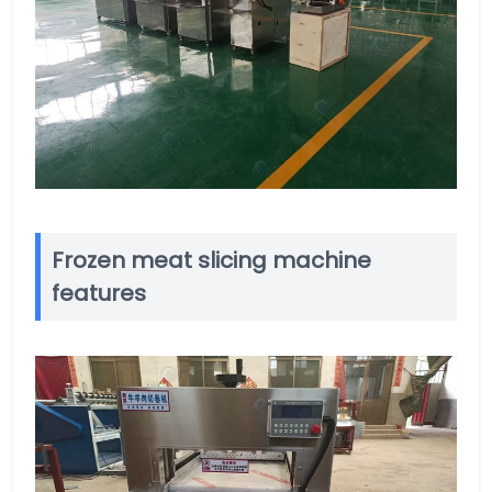
Frozen meat slicing machine
features