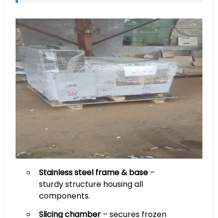
Stainless steel frame & base
–
sturdy structure housing all
components.
Slicing chamber
– secures frozen