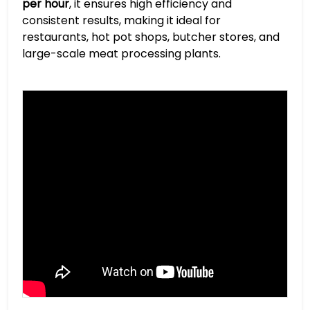
per hour
, it ensures high efficiency and
consistent results, making it ideal for
restaurants, hot pot shops, butcher stores, and
large-scale meat processing plants.