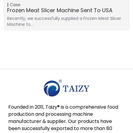
Case
Frozen Meat Slicer Machine Sent To USA
Recently, we successfully supplied a Frozen Meat Slicer
Machine to…
Founded in 2011, Taizy® is a comprehensive food
production and processing machine
manufacturer & supplier. Our products have
been successfully exported to more than 80