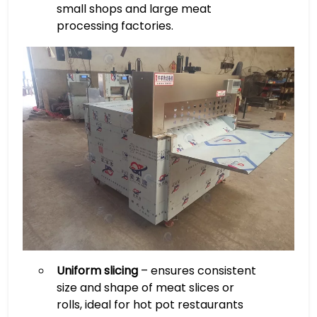
small shops and large meat
processing factories.
Uniform slicing
– ensures consistent
size and shape of meat slices or
rolls, ideal for hot pot restaurants