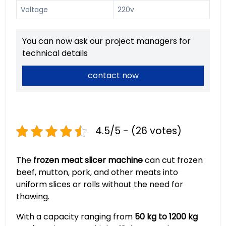
Voltage
220v
You can now ask our project managers for
technical details
contact now
4.5/5 - (26 votes)
The
frozen meat slicer machine
can cut frozen
beef, mutton, pork, and other meats into
uniform slices or rolls without the need for
thawing.
With a capacity ranging from
50 kg to 1200 kg