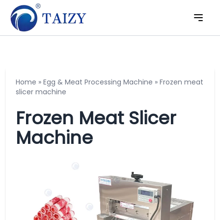
Home
»
Egg & Meat Processing Machine
»
Frozen meat
slicer machine
Frozen Meat Slicer
Machine