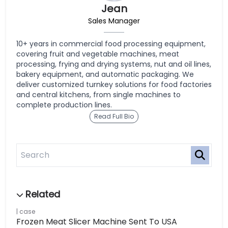
Jean
Sales Manager
10+ years in commercial food processing equipment,
covering fruit and vegetable machines, meat
processing, frying and drying systems, nut and oil lines,
bakery equipment, and automatic packaging. We
deliver customized turnkey solutions for food factories
and central kitchens, from single machines to
complete production lines.
Read Full Bio
case
Frozen Meat Slicer Machine Sent To USA