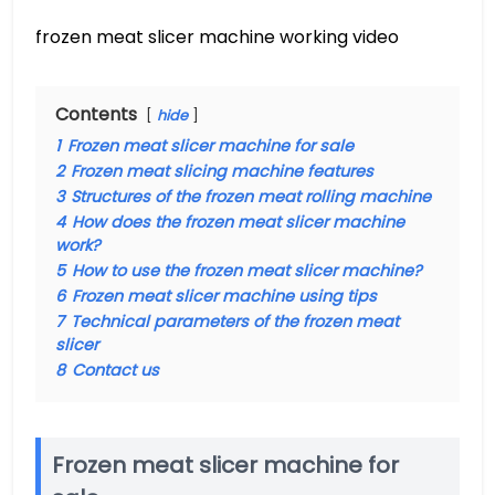
frozen meat slicer machine working video
Contents
hide
1
Frozen meat slicer machine for sale
2
Frozen meat slicing machine features
3
Structures of the frozen meat rolling machine
4
How does the frozen meat slicer machine
work?
5
How to use the frozen meat slicer machine?
6
Frozen meat slicer machine using tips
7
Technical parameters of the frozen meat
slicer
8
Contact us
Frozen meat slicer machine for