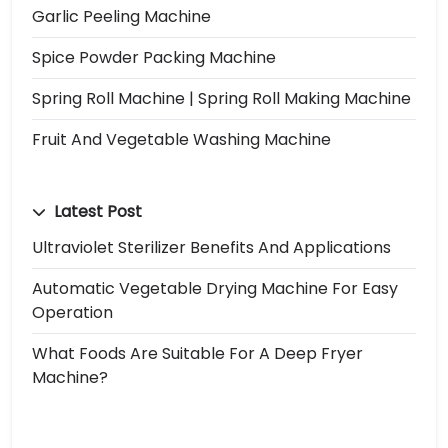
Garlic Peeling Machine
Spice Powder Packing Machine
Spring Roll Machine | Spring Roll Making Machine
Fruit And Vegetable Washing Machine
Latest Post
Ultraviolet Sterilizer Benefits And Applications
Automatic Vegetable Drying Machine For Easy
Operation
What Foods Are Suitable For A Deep Fryer
Machine?