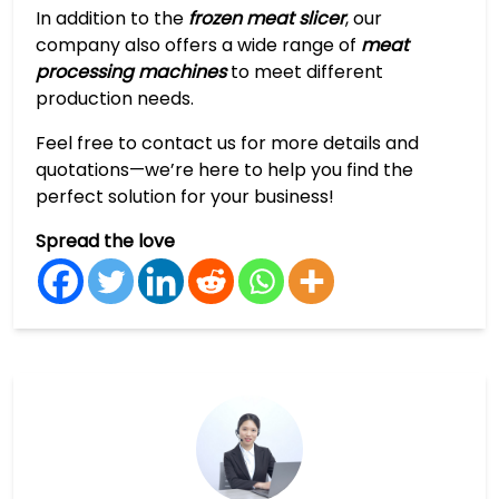
In addition to the
frozen meat slicer
, our
company also offers a wide range of
meat
processing machines
to meet different
production needs.
Feel free to contact us for more details and
quotations—we’re here to help you find the
perfect solution for your business!
Spread the love