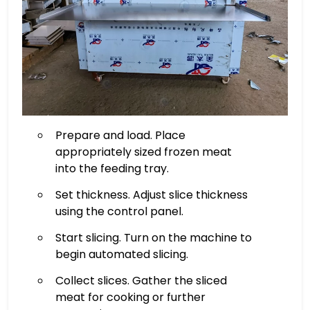
Prepare and load. Place
appropriately sized frozen meat
into the feeding tray.
Set thickness. Adjust slice thickness
using the control panel.
Start slicing. Turn on the machine to
begin automated slicing.
Collect slices. Gather the sliced
meat for cooking or further