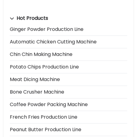
Hot Products
Ginger Powder Production Line
Automatic Chicken Cutting Machine
Chin Chin Making Machine
Potato Chips Production Line
Meat Dicing Machine
Bone Crusher Machine
Coffee Powder Packing Machine
French Fries Production Line
Peanut Butter Production Line