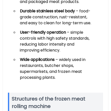
and packaged meat products.
Durable stainless steel body
– food-
grade construction, rust-resistant,
and easy to clean for long-term use.
User-friendly operation
– simple
controls with high safety standards,
reducing labor intensity and
improving efficiency.
Wide applications
– widely used in
restaurants, butcher shops,
supermarkets, and frozen meat
processing plants.
Structures of the frozen meat
rolling machine