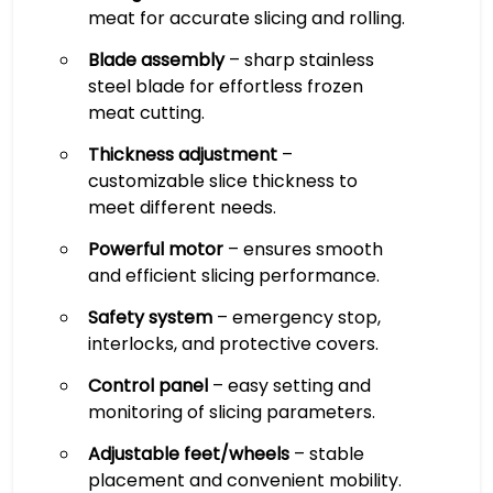
meat for accurate slicing and rolling.
Blade assembly
– sharp stainless
steel blade for effortless frozen
meat cutting.
Thickness adjustment
–
customizable slice thickness to
meet different needs.
Powerful motor
– ensures smooth
and efficient slicing performance.
Safety system
– emergency stop,
interlocks, and protective covers.
Control panel
– easy setting and
monitoring of slicing parameters.
Adjustable feet/wheels
– stable
placement and convenient mobility.