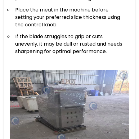
Place the meat in the machine before
setting your preferred slice thickness using
the control knob.
If the blade struggles to grip or cuts
unevenly, it may be dull or rusted and needs
sharpening for optimal performance.