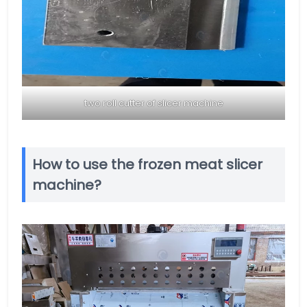
two roll cutter of slicer machine
How to use the frozen meat slicer
machine?