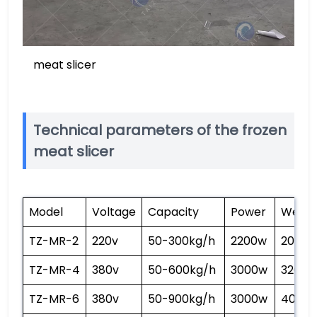
meat slicer
Technical parameters of the frozen
meat slicer
Model
Voltage
Capacity
Power
Weigh
TZ-MR-2
220v
50-300kg/h
2200w
200kg
TZ-MR-4
380v
50-600kg/h
3000w
320kg
TZ-MR-6
380v
50-900kg/h
3000w
400kg