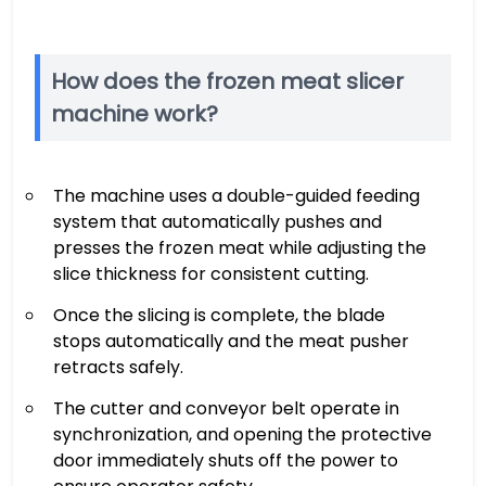
How does the frozen meat slicer
machine work?
The machine uses a double-guided feeding
system that automatically pushes and
presses the frozen meat while adjusting the
slice thickness for consistent cutting.
Once the slicing is complete, the blade
stops automatically and the meat pusher
retracts safely.
The cutter and conveyor belt operate in
synchronization, and opening the protective
door immediately shuts off the power to