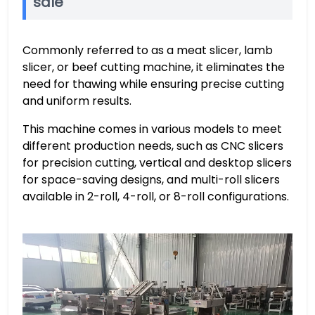
sale
Commonly referred to as a meat slicer, lamb
slicer, or beef cutting machine, it eliminates the
need for thawing while ensuring precise cutting
and uniform results.
This machine comes in various models to meet
different production needs, such as CNC slicers
for precision cutting, vertical and desktop slicers
for space-saving designs, and multi-roll slicers
available in 2-roll, 4-roll, or 8-roll configurations.