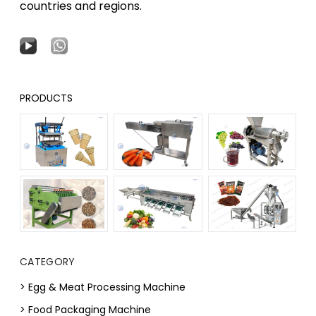
countries and regions.
PRODUCTS
CATEGORY
> Egg & Meat Processing Machine
> Food Packaging Machine