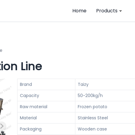
Home
Products
ne
ion Line
Brand
Taizy
Capacity
50-200kg/h
Raw material
Frozen potato
Material
Stainless Steel
Packaging
Wooden case