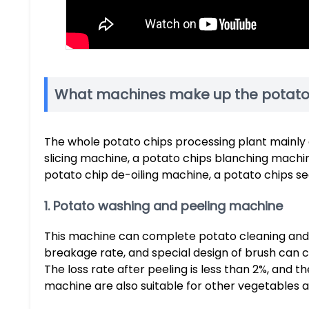
What machines make up the potato 
The whole potato chips processing plant mainly 
slicing machine, a potato chips blanching machin
potato chip de-oiling machine, a potato chips 
1. Potato washing and peeling machine
This machine can complete potato cleaning and p
breakage rate, and special design of brush can 
The loss rate after peeling is less than 2%, and 
machine are also suitable for other vegetables an