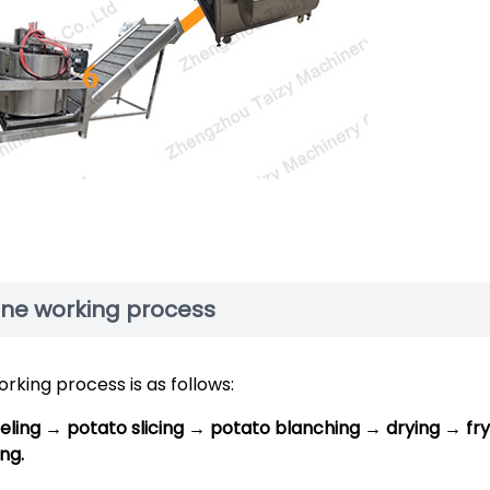
ine working process
king process is as follows:
ling → potato slicing → potato blanching → drying → fry
ng.