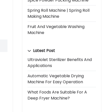
Spice Powder Packing Machine
Spring Roll Machine | Spring Roll
Making Machine
Fruit And Vegetable Washing
Machine
Latest Post
Ultraviolet Sterilizer Benefits And
Applications
Automatic Vegetable Drying
Machine For Easy Operation
What Foods Are Suitable For A
Deep Fryer Machine?