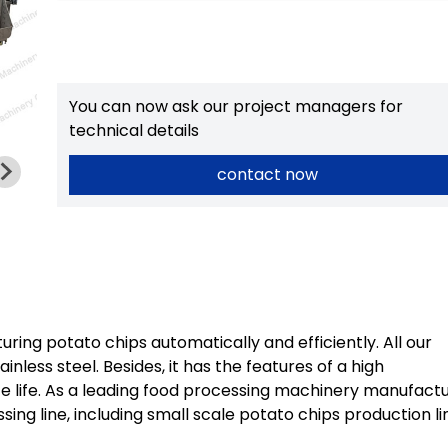
You can now ask our project managers for
technical details
contact now
ring potato chips automatically and efficiently. All our
ess steel. Besides, it has the features of a high
ce life. As a leading food processing machinery manufactu
sing line, including small scale potato chips production li