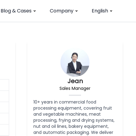
Blog & Cases
Company
English
Jean
Sales Manager
10+ years in commercial food
processing equipment, covering fruit
and vegetable machines, meat
processing, frying and drying systems,
nut and oil lines, bakery equipment,
and automatic packaging. We deliver