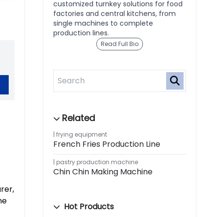
customized turnkey solutions for food
factories and central kitchens, from
single machines to complete
production lines.
Read Full Bio
frying equipment
French Fries Production Line
pastry production machine
Chin Chin Making Machine
rer,
ne
Hot Products