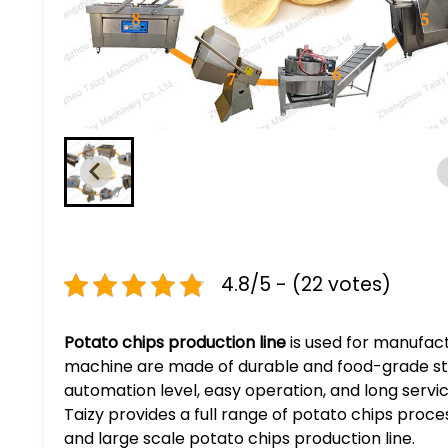
4.8/5 - (22 votes)
Potato chips production line
is used for manufactu
machine are made of durable and food-grade stainl
automation level, easy operation, and long servi
Taizy provides a full range of potato chips proces
and large scale potato chips production line.