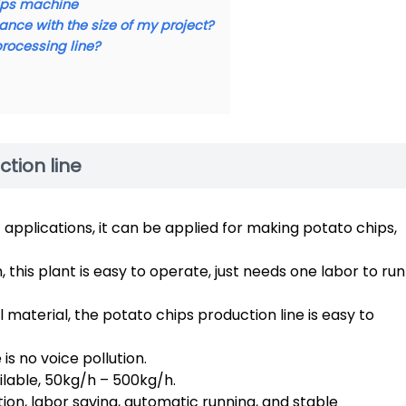
hips machine
ance with the size of my project?
processing line?
ction line
applications, it can be applied for making potato chips,
this plant is easy to operate, just needs one labor to run
 material, the potato chips production line is easy to
s no voice pollution.
ilable, 50kg/h – 500kg/h.
on, labor saving, automatic running, and stable