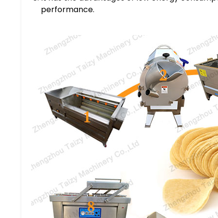
performance.