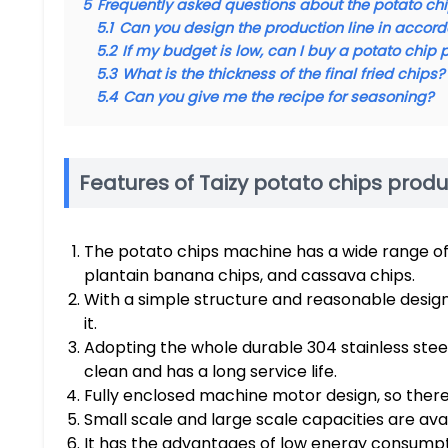
5
Frequently asked questions about the potato c
5.1
Can you design the production line in accord
5.2
If my budget is low, can I buy a potato chip 
5.3
What is the thickness of the final fried chips?
5.4
Can you give me the recipe for seasoning?
Features of Taizy potato chips produ
The potato chips machine has a wide range of 
plantain banana chips, and cassava chips.
With a simple structure and reasonable design, 
it.
Adopting the whole durable 304 stainless steel
clean and has a long service life.
Fully enclosed machine motor design, so there i
Small scale and large scale capacities are ava
It has the advantages of low energy consumpti