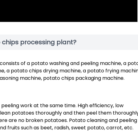
chips processing plant?
consists of a potato washing and peeling machine, a pot
e, a potato chips drying machine, a potato frying machin
seasoning machine, potato chips packaging machine.
eeling work at the same time. High efficiency, low
clean potatoes thoroughly and then peel them thoroughly
there are no broken potatoes. Potato cleaning and peeling
d fruits such as beet, radish, sweet potato, carrot, etc.