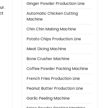
Ginger Powder Production Line
ur.
ct
Automatic Chicken Cutting
Machine
Chin Chin Making Machine
Potato Chips Production Line
Meat Dicing Machine
Bone Crusher Machine
Coffee Powder Packing Machine
French Fries Production Line
Peanut Butter Production Line
Garlic Peeling Machine