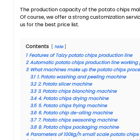
The production capacity of the potato chips ma
Of course, we offer a strong customization serv
us for the best price list.
Contents
hide
1
Features of Taizy potato chips production line
2
Automatic potato chips production line working
3
What machines make up the potato chips proce
3.1
1. Potato washing and peeling machine
3.2
2. Potato slicer machine
3.3
3. Potato chips blanching machine
3.4
4. Potato chips drying machine
3.5
5. Potato chips frying machine
3.6
6. Potato chip de-oiling machine
3.7
7. Potato chips seasoning machine
3.8
8. Potato chips packaging machine
4
Parameters of 100kg/h small scale potato chips