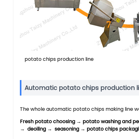
potato chips production line
Automatic potato chips production l
The whole automatic potato chips making line wor
Fresh potato choosing → potato washing and pee
→ deoiling → seasoning → potato chips packagi