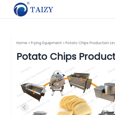
Home
»
Frying Equipment
»
Potato Chips Production Li
Potato Chips Product