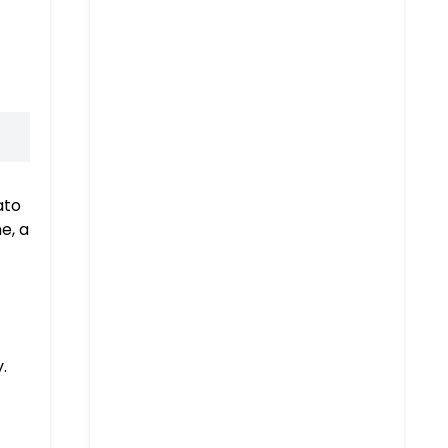
ato
e, a
.