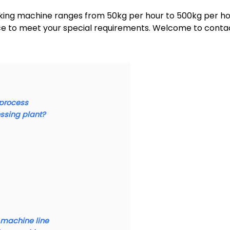
king machine ranges from 50kg per hour to 500kg per ho
ice to meet your special requirements. Welcome to conta
 process
ssing plant?
 machine line