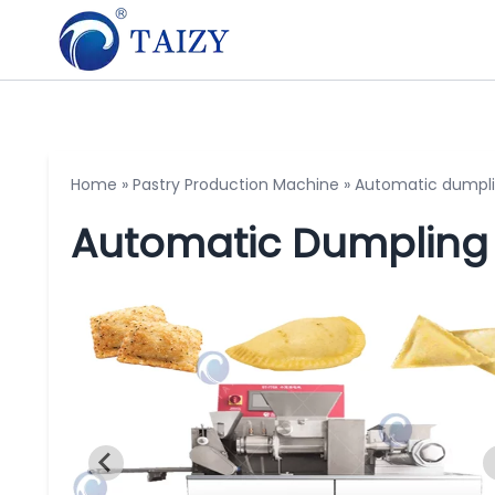
Home
»
Pastry Production Machine
»
Automatic dumpl
Automatic Dumpling