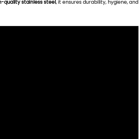
h-quality stainless steel
, it ensures durability, hygiene, and