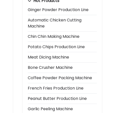
Hot Products
Ginger Powder Production Line
Automatic Chicken Cutting
Machine
Chin Chin Making Machine
Potato Chips Production Line
Meat Dicing Machine
Bone Crusher Machine
Coffee Powder Packing Machine
French Fries Production Line
Peanut Butter Production Line
Garlic Peeling Machine