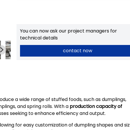
You can now ask our project managers for
technical details
contact now
duce a wide range of stuffed foods, such as dumplings,
plings, and spring rolls. With a
production capacity of
inesses seeking to enhance efficiency and output.
allowing for easy customization of dumpling shapes and si