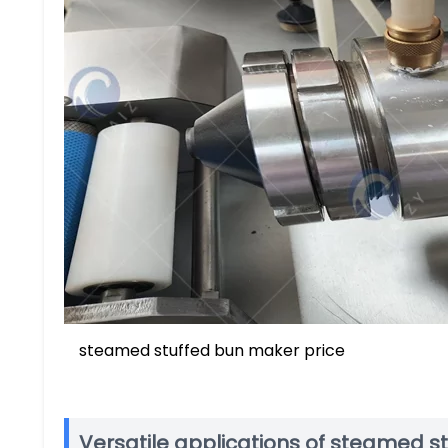
steamed stuffed bun maker price
Versatile applications of steamed 