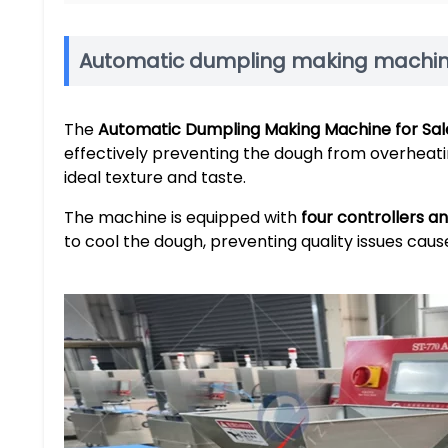
Automatic dumpling making machine
The
Automatic Dumpling Making Machine for Sal
effectively preventing the dough from overheati
ideal texture and taste.
The machine is equipped with
four controllers a
to cool the dough, preventing quality issues caus