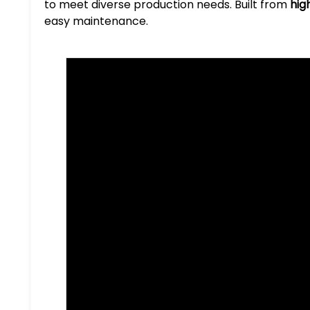
to meet diverse production needs. Built from
hig
easy maintenance.