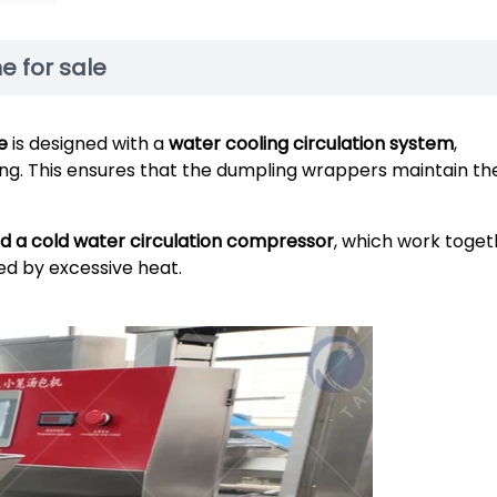
 for sale
e
is designed with a
water cooling circulation system
,
ng. This ensures that the dumpling wrappers maintain the
nd a cold water circulation compressor
, which work toget
ed by excessive heat.