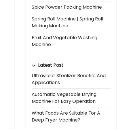
Spice Powder Packing Machine
Spring Roll Machine | Spring Roll
Making Machine
Fruit And Vegetable Washing
Machine
Latest Post
Ultraviolet Sterilizer Benefits And
Applications
Automatic Vegetable Drying
Machine For Easy Operation
What Foods Are Suitable For A
Deep Fryer Machine?