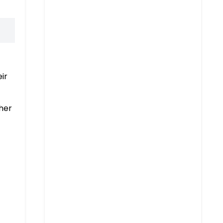
ir
her