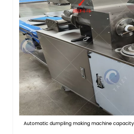
Automatic dumpling making machine capacity