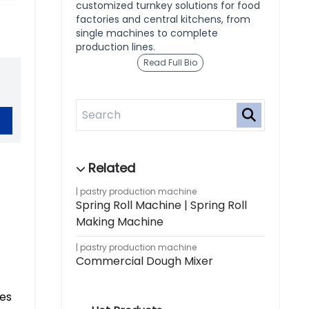
customized turnkey solutions for food
factories and central kitchens, from
single machines to complete
production lines.
Read Full Bio
pastry production machine
Spring Roll Machine | Spring Roll
Making Machine
pastry production machine
Commercial Dough Mixer
zes