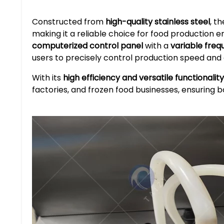
Constructed from
high-quality stainless steel
, t
making it a reliable choice for food production e
computerized control panel
with a
variable freq
users to precisely control production speed and
With its
high efficiency and versatile functionality
factories, and frozen food businesses, ensuring b