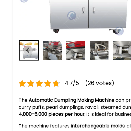
4.7/5 - (26 votes)
The
Automatic Dumpling Making Machine
can pro
curry puffs, pearl dumplings, ravioli, steamed dum
4,000–6,000 pieces per hour
, it is ideal for bus
The machine features
interchangeable molds
, 