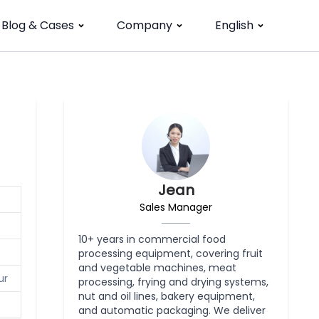
Blog & Cases
Company
English
Jean
Sales Manager
10+ years in commercial food
processing equipment, covering fruit
and vegetable machines, meat
ur
processing, frying and drying systems,
nut and oil lines, bakery equipment,
and automatic packaging. We deliver