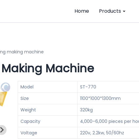
Home
Products
ing making machine
 Making Machine
Model
ST-770
Size
1100*1000*1300mm
Weight
320kg
Capacity
4,000–6,000 pieces per ho
Voltage
220v, 2.2kw, 50/60hz