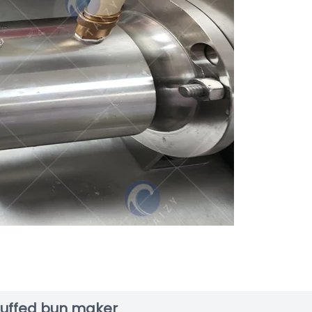
stuffed bun maker