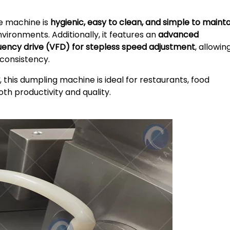
he machine is
hygienic, easy to clean, and simple to mainta
nvironments. Additionally, it features an
advanced
uency drive (VFD) for stepless speed adjustment
, allowin
 consistency.
, this dumpling machine is ideal for restaurants, food
oth productivity and quality.