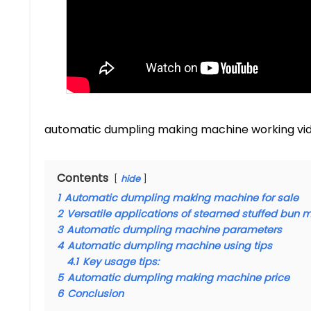
automatic dumpling making machine working vi
Contents
hide
1
Automatic dumpling making machine for sale
2
Versatile applications of steamed stuffed bun 
3
Automatic dumpling machine parameters
4
Automatic dumpling machine using tips
4.1
Key usage tips:
5
Automatic dumpling making machine price
6
Conclusion