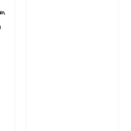
in
,
g