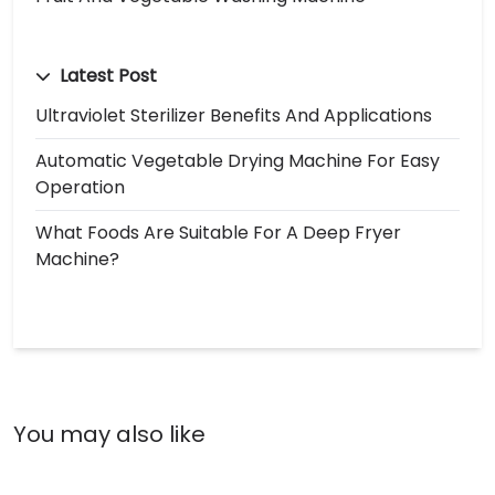
Latest Post
Ultraviolet Sterilizer Benefits And Applications
Automatic Vegetable Drying Machine For Easy
Operation
What Foods Are Suitable For A Deep Fryer
Machine?