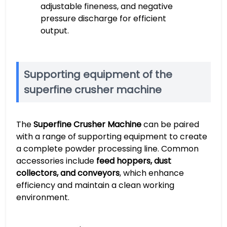
adjustable fineness, and negative
pressure discharge for efficient
output.
Supporting equipment of the
superfine crusher machine
The
Superfine Crusher Machine
can be paired
with a range of supporting equipment to create
a complete powder processing line. Common
accessories include
feed hoppers, dust
collectors, and conveyors
, which enhance
efficiency and maintain a clean working
environment.