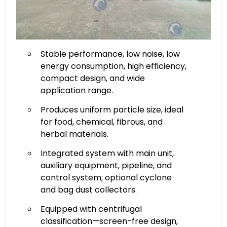
Stable performance, low noise, low
energy consumption, high efficiency,
compact design, and wide
application range.
Produces uniform particle size, ideal
for food, chemical, fibrous, and
herbal materials.
Integrated system with main unit,
auxiliary equipment, pipeline, and
control system; optional cyclone
and bag dust collectors.
Equipped with centrifugal
classification—screen-free design,