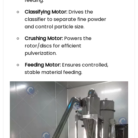
feeding.
Classifying Motor:
Drives the
classifier to separate fine powder
and control particle size.
Crushing Motor:
Powers the
rotor/discs for efficient
pulverization.
Feeding Motor:
Ensures controlled,
stable material feeding.