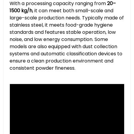
With a processing capacity ranging from
20–
1500 kg/h
, it can meet both small-scale and
large-scale production needs. Typically made of
stainless steel, it meets food-grade hygiene
standards and features stable operation, low
noise, and low energy consumption. Some
models are also equipped with dust collection
systems and automatic classification devices to
ensure a clean production environment and
consistent powder fineness.