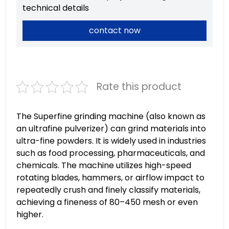
technical details
contact now
Rate this product
The Superfine grinding machine (also known as
an ultrafine pulverizer) can grind materials into
ultra-fine powders. It is widely used in industries
such as food processing, pharmaceuticals, and
chemicals. The machine utilizes high-speed
rotating blades, hammers, or airflow impact to
repeatedly crush and finely classify materials,
achieving a fineness of 80–450 mesh or even
higher.