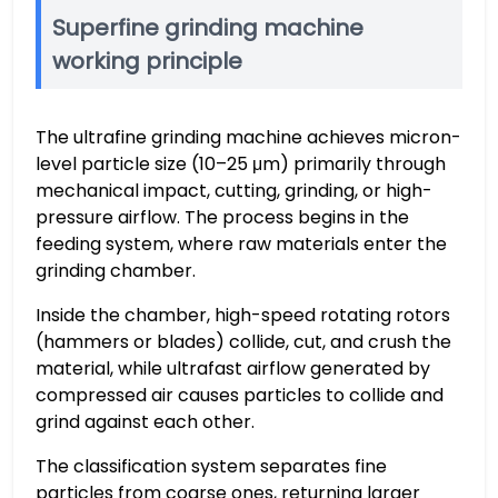
Superfine grinding machine
working principle
The ultrafine grinding machine achieves micron-
level particle size (10–25 μm) primarily through
mechanical impact, cutting, grinding, or high-
pressure airflow. The process begins in the
feeding system, where raw materials enter the
grinding chamber.
Inside the chamber, high-speed rotating rotors
(hammers or blades) collide, cut, and crush the
material, while ultrafast airflow generated by
compressed air causes particles to collide and
grind against each other.
The classification system separates fine
particles from coarse ones, returning larger