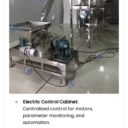
Electric Control Cabinet:
Centralized control for motors,
parameter monitoring, and
automation.