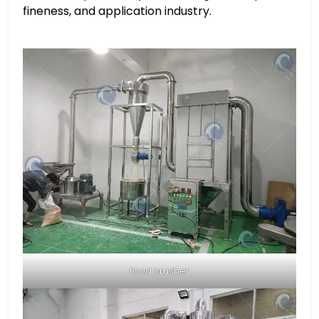
fineness, and application industry.
food crusher