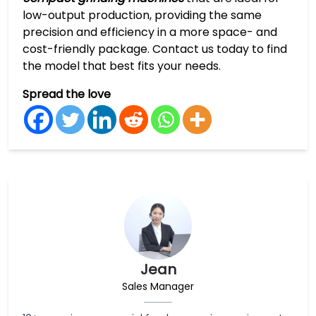
low-output production, providing the same
precision and efficiency in a more space- and
cost-friendly package. Contact us today to find
the model that best fits your needs.
Spread the love
Jean
Sales Manager