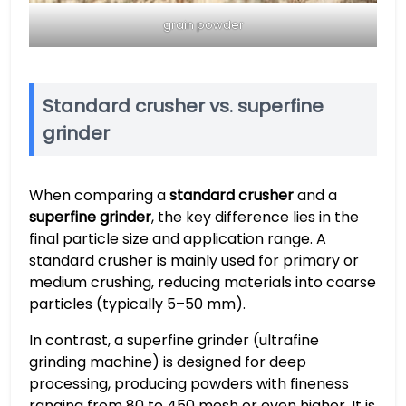
grain powder
Standard crusher vs. superfine
grinder
When comparing a
standard crusher
and a
superfine grinder
, the key difference lies in the
final particle size and application range. A
standard crusher is mainly used for primary or
medium crushing, reducing materials into coarse
particles (typically 5–50 mm).
In contrast, a superfine grinder (ultrafine
grinding machine) is designed for deep
processing, producing powders with fineness
ranging from 80 to 450 mesh or even higher. It is