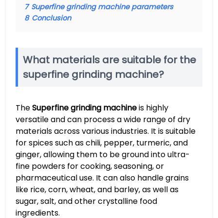
7
Superfine grinding machine parameters
8
Conclusion
What materials are suitable for the
superfine grinding machine?
The
Superfine grinding machine
is highly
versatile and can process a wide range of dry
materials across various industries. It is suitable
for spices such as chili, pepper, turmeric, and
ginger, allowing them to be ground into ultra-
fine powders for cooking, seasoning, or
pharmaceutical use. It can also handle grains
like rice, corn, wheat, and barley, as well as
sugar, salt, and other crystalline food
ingredients.