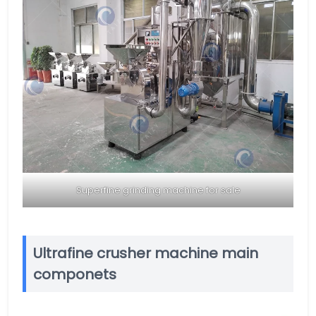
Superfine grinding machine for sale
Ultrafine crusher machine main
componets