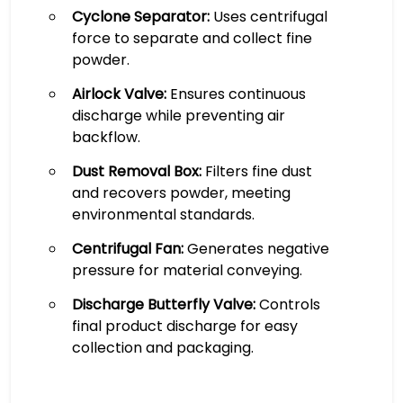
Cyclone Separator:
Uses centrifugal
force to separate and collect fine
powder.
Airlock Valve:
Ensures continuous
discharge while preventing air
backflow.
Dust Removal Box:
Filters fine dust
and recovers powder, meeting
environmental standards.
Centrifugal Fan:
Generates negative
pressure for material conveying.
Discharge Butterfly Valve:
Controls
final product discharge for easy
collection and packaging.