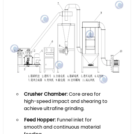
Crusher Chamber:
Core area for
high-speed impact and shearing to
achieve ultrafine grinding.
Feed Hopper:
Funnel inlet for
smooth and continuous material