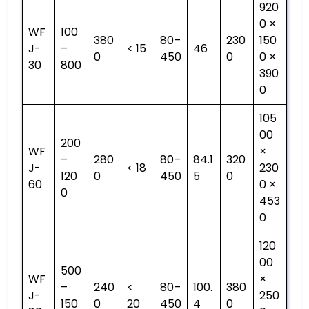
920
0 ×
WF
100
380
80–
230
150
J-
–
< 15
46
0
450
0
0 ×
30
800
390
0
105
00
200
WF
×
–
280
80–
84.1
320
J-
< 18
230
120
0
450
5
0
60
0 ×
0
453
0
120
00
500
WF
×
–
240
<
80–
100.
380
J-
250
150
0
20
450
4
0