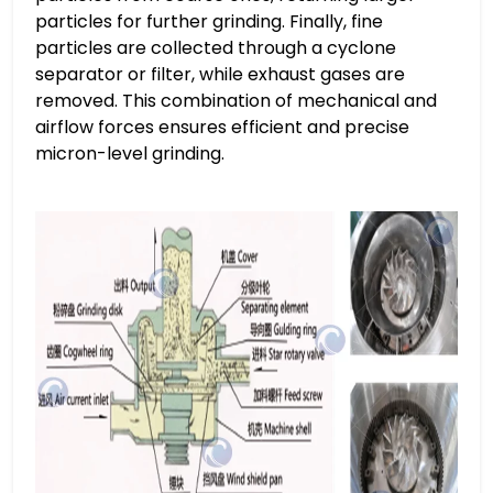
particles for further grinding. Finally, fine
particles are collected through a cyclone
separator or filter, while exhaust gases are
removed. This combination of mechanical and
airflow forces ensures efficient and precise
micron-level grinding.