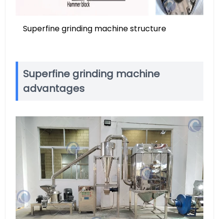
Superfine grinding machine structure
Superfine grinding machine
advantages