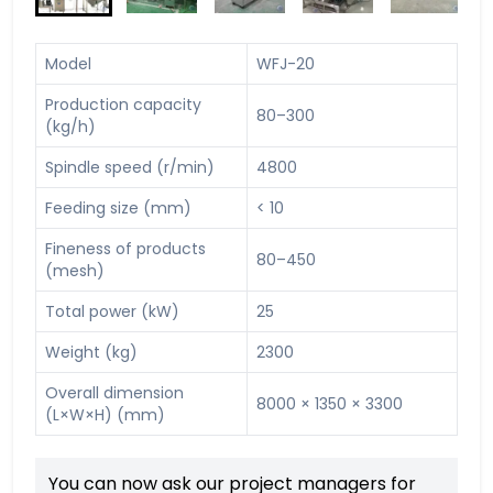
Model
WFJ-20
Production capacity
80–300
(kg/h)
Spindle speed (r/min)
4800
Feeding size (mm)
< 10
Fineness of products
80–450
(mesh)
Total power (kW)
25
Weight (kg)
2300
Overall dimension
8000 × 1350 × 3300
(L×W×H) (mm)
You can now ask our project managers for