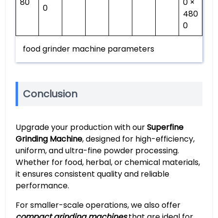
80
0 ×
0
480
0
food grinder machine parameters
Conclusion
Upgrade your production with our
Superfine
Grinding Machine
, designed for high-efficiency,
uniform, and ultra-fine powder processing.
Whether for food, herbal, or chemical materials,
it ensures consistent quality and reliable
performance.
For smaller-scale operations, we also offer
compact grinding machines
that are ideal for