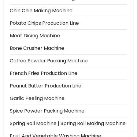
Chin Chin Making Machine
Potato Chips Production Line
Meat Dicing Machine
Bone Crusher Machine
Coffee Powder Packing Machine
French Fries Production Line
Peanut Butter Production Line
Garlic Peeling Machine
Spice Powder Packing Machine
Spring Roll Machine | Spring Roll Making Machine
Fruit And Vegetable Washing Machine