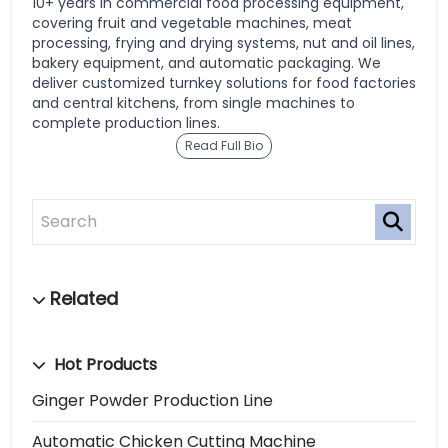
10+ years in commercial food processing equipment,
covering fruit and vegetable machines, meat
processing, frying and drying systems, nut and oil lines,
bakery equipment, and automatic packaging. We
deliver customized turnkey solutions for food factories
and central kitchens, from single machines to
complete production lines.
Read Full Bio
Hot Products
Ginger Powder Production Line
Automatic Chicken Cutting Machine