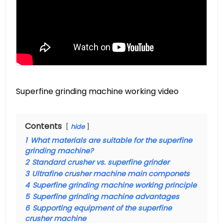
Superfine grinding machine working video
Contents
hide
1
What materials are suitable for the superfine
grinding machine?
2
Standard crusher vs. superfine grinder
3
Ultrafine crusher machine main componets
4
Superfine grinding machine working principle
5
Superfine grinding machine advantages
6
Supporting equipment of the superfine
crusher machine