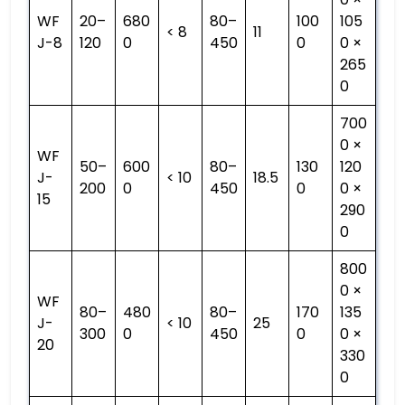
WF
20–
680
80–
100
105
< 8
11
J-8
120
0
450
0
0 ×
265
0
700
0 ×
WF
50–
600
80–
130
120
J-
< 10
18.5
200
0
450
0
0 ×
15
290
0
800
0 ×
WF
80–
480
80–
170
135
J-
< 10
25
300
0
450
0
0 ×
20
330
0