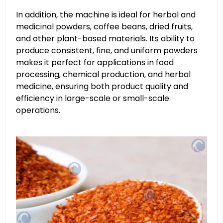
In addition, the machine is ideal for herbal and
medicinal powders, coffee beans, dried fruits,
and other plant-based materials. Its ability to
produce consistent, fine, and uniform powders
makes it perfect for applications in food
processing, chemical production, and herbal
medicine, ensuring both product quality and
efficiency in large-scale or small-scale
operations.