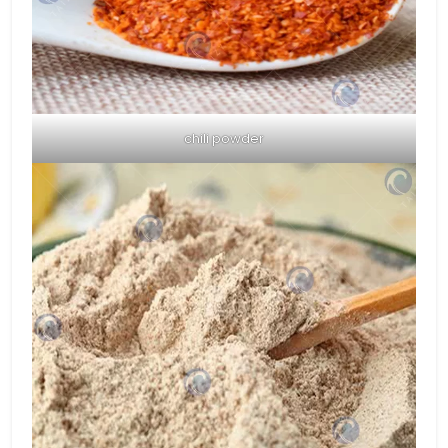
chili powder