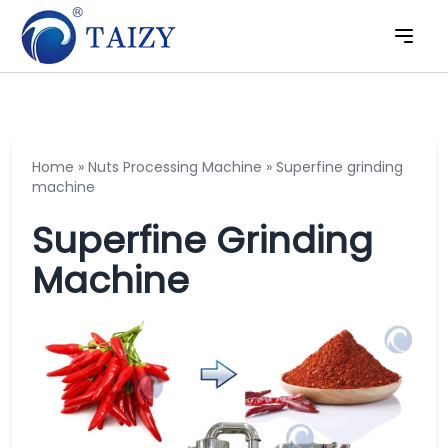
Home
»
Nuts Processing Machine
»
Superfine grinding
machine
Superfine Grinding
Machine