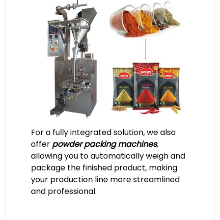
For a fully integrated solution, we also
offer
powder packing machines
,
allowing you to automatically weigh and
package the finished product, making
your production line more streamlined
and professional.