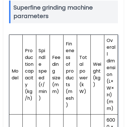
Superfine grinding machine
parameters
Ov
Fin
eral
Pro
Spi
ene
l
duc
ndl
Fee
ss
Tot
dim
tion
e
din
of
al
Wei
ensi
Mo
cap
spe
g
pro
po
ght
on
del
acit
ed
size
duc
wer
(kg
(L×
y
(r/
(m
ts
(k
)
W×
(kg
min
m)
(m
W)
H)
/h)
)
esh
(m
)
m)
600
0 ×