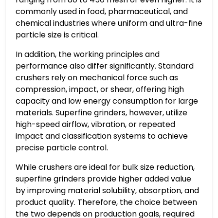
commonly used in food, pharmaceutical, and
chemical industries where uniform and ultra-fine
particle size is critical.
In addition, the working principles and
performance also differ significantly. Standard
crushers rely on mechanical force such as
compression, impact, or shear, offering high
capacity and low energy consumption for large
materials. Superfine grinders, however, utilize
high-speed airflow, vibration, or repeated
impact and classification systems to achieve
precise particle control.
While crushers are ideal for bulk size reduction,
superfine grinders provide higher added value
by improving material solubility, absorption, and
product quality. Therefore, the choice between
the two depends on production goals, required