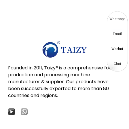
Whatsapp
Email
Wechat
Chat
Founded in 2011, Taizy® is a comprehensive food
production and processing machine
manufacturer & supplier. Our products have
been successfully exported to more than 80
countries and regions.