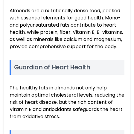
Almonds are a nutritionally dense food, packed
with essential elements for good health. Mono-
and polyunsaturated fats contribute to heart
health, while protein, fiber, Vitamin E, B-vitamins,
as well as minerals like calcium and magnesium,
provide comprehensive support for the body.
Guardian of Heart Health
The healthy fats in almonds not only help
maintain optimal cholesterol levels, reducing the
risk of heart disease, but the rich content of
Vitamin E and antioxidants safeguards the heart
from oxidative stress.