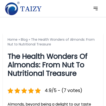
Home
»
Blog
»
The Health Wonders of Almonds: From
Nut to Nutritional Treasure
The Health Wonders Of
Almonds: From Nut To
Nutritional Treasure
4.9/5 - (7 votes)
Almonds, beyond being a delight to our taste