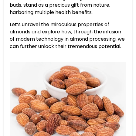
buds, stand as a precious gift from nature,
harboring multiple health benefits.
Let’s unravel the miraculous properties of
almonds and explore how, through the infusion
of modern technology in almond processing, we
can further unlock their tremendous potential.