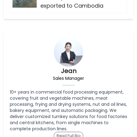
exported to Cambodia
Jean
Sales Manager
10+ years in commercial food processing equipment,
covering fruit and vegetable machines, meat
processing, frying and drying systems, nut and oil lines,
bakery equipment, and automatic packaging. We
deliver customized turnkey solutions for food factories
and central kitchens, from single machines to
complete production lines.
Read Full Bio