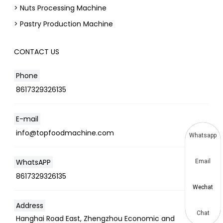
> Nuts Processing Machine
> Pastry Production Machine
CONTACT US
Phone
8617329326135
E-mail
info@topfoodmachine.com
Whatsapp
WhatsAPP
Email
8617329326135
Wechat
Address
Chat
Hanghai Road East, Zhengzhou Economic and