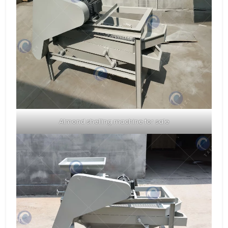
Almond shelling machine for sale