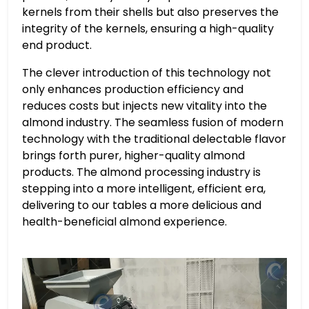
kernels from their shells but also preserves the
integrity of the kernels, ensuring a high-quality
end product.
The clever introduction of this technology not
only enhances production efficiency and
reduces costs but injects new vitality into the
almond industry. The seamless fusion of modern
technology with the traditional delectable flavor
brings forth purer, higher-quality almond
products. The almond processing industry is
stepping into a more intelligent, efficient era,
delivering to our tables a more delicious and
health-beneficial almond experience.