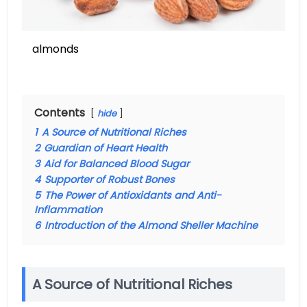
almonds
Contents
hide
1
A Source of Nutritional Riches
2
Guardian of Heart Health
3
Aid for Balanced Blood Sugar
4
Supporter of Robust Bones
5
The Power of Antioxidants and Anti-
Inflammation
6
Introduction of the Almond Sheller Machine
A Source of Nutritional Riches