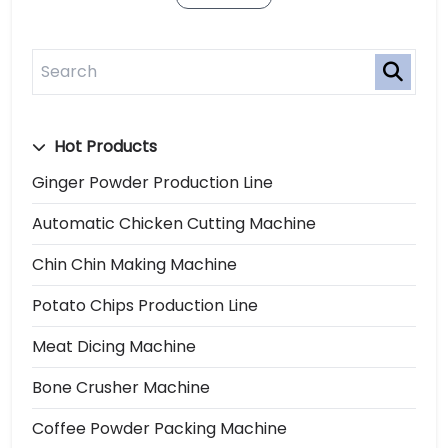
Hot Products
Ginger Powder Production Line
Automatic Chicken Cutting Machine
Chin Chin Making Machine
Potato Chips Production Line
Meat Dicing Machine
Bone Crusher Machine
Coffee Powder Packing Machine