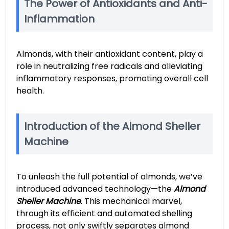
The Power of Antioxidants and Anti-
Inflammation
Almonds, with their antioxidant content, play a
role in neutralizing free radicals and alleviating
inflammatory responses, promoting overall cell
health.
Introduction of the Almond Sheller
Machine
To unleash the full potential of almonds, we’ve
introduced advanced technology—the
Almond
Sheller Machine
. This mechanical marvel,
through its efficient and automated shelling
process, not only swiftly separates almond