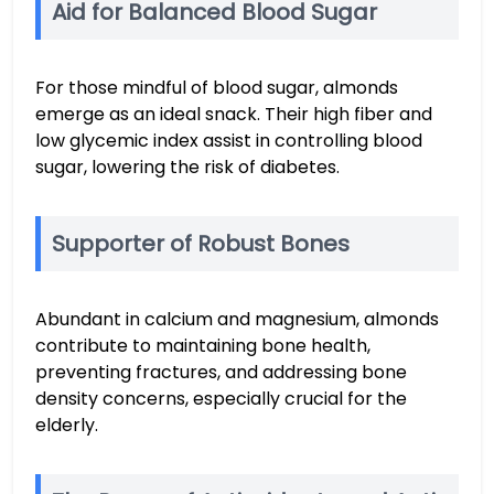
Aid for Balanced Blood Sugar
For those mindful of blood sugar, almonds
emerge as an ideal snack. Their high fiber and
low glycemic index assist in controlling blood
sugar, lowering the risk of diabetes.
Supporter of Robust Bones
Abundant in calcium and magnesium, almonds
contribute to maintaining bone health,
preventing fractures, and addressing bone
density concerns, especially crucial for the
elderly.