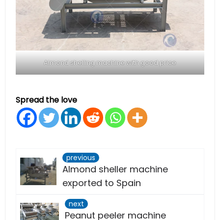
Almond shelling machine with good price
Spread the love
previous
Almond sheller machine
exported to Spain
next
Peanut peeler machine