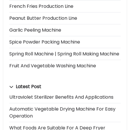
French Fries Production Line
Peanut Butter Production Line
Garlic Peeling Machine
Spice Powder Packing Machine
Spring Roll Machine | Spring Roll Making Machine
Fruit And Vegetable Washing Machine
Latest Post
Ultraviolet Sterilizer Benefits And Applications
Automatic Vegetable Drying Machine For Easy
Operation
What Foods Are Suitable For A Deep Fryer