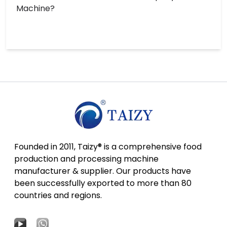
Machine?
Founded in 2011, Taizy® is a comprehensive food
production and processing machine
manufacturer & supplier. Our products have
been successfully exported to more than 80
countries and regions.