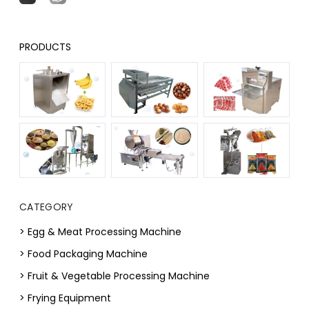
PRODUCTS
CATEGORY
> Egg & Meat Processing Machine
> Food Packaging Machine
> Fruit & Vegetable Processing Machine
> Frying Equipment