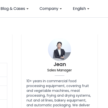
Blog & Cases
Company
English
Jean
Sales Manager
10+ years in commercial food
processing equipment, covering fruit
and vegetable machines, meat
processing, frying and drying systems,
nut and oil lines, bakery equipment,
and automatic packaging. We deliver