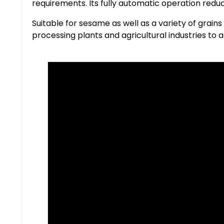
requirements. Its fully automatic operation red
Suitable for sesame as well as a variety of grains
processing plants and agricultural industries to a