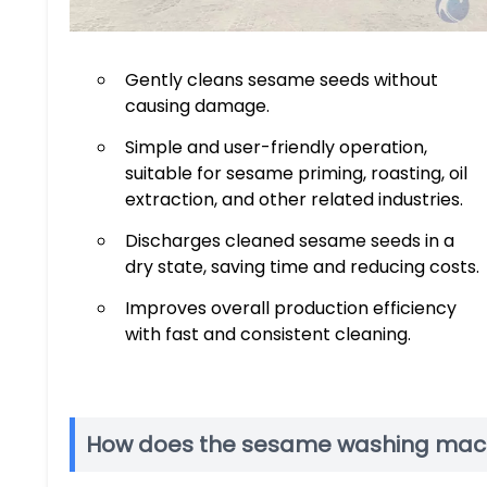
Gently cleans sesame seeds without
causing damage.
Simple and user-friendly operation,
suitable for sesame priming, roasting, oil
extraction, and other related industries.
Discharges cleaned sesame seeds in a
dry state, saving time and reducing costs.
Improves overall production efficiency
with fast and consistent cleaning.
How does the sesame washing mac