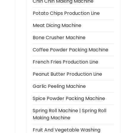
Chin Chin Making Machine
Potato Chips Production Line
Meat Dicing Machine
Bone Crusher Machine
Coffee Powder Packing Machine
French Fries Production Line
Peanut Butter Production Line
Garlic Peeling Machine
Spice Powder Packing Machine
Spring Roll Machine | Spring Roll
Making Machine
Fruit And Vegetable Washing