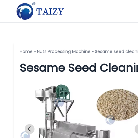
Home
»
Nuts Processing Machine
»
Sesame seed clean
Sesame Seed Cleani