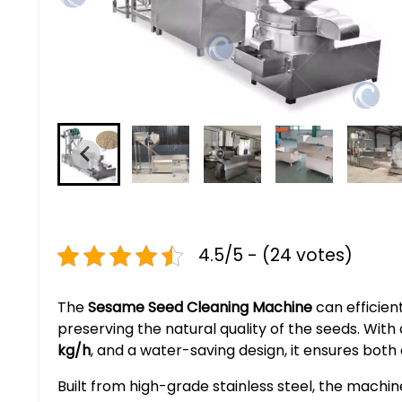
4.5/5 - (24 votes)
The
Sesame Seed Cleaning Machine
can efficien
preserving the natural quality of the seeds. Wit
kg/h
, and a water-saving design, it ensures both e
Built from high-grade stainless steel, the machin