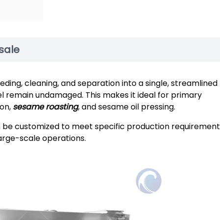
sale
ng, cleaning, and separation into a single, streamlined
el remain undamaged. This makes it ideal for primary
ion,
sesame roasting
, and sesame oil pressing.
an be customized to meet specific production requirement
large-scale operations.