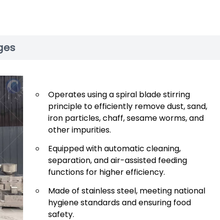
ges
Operates using a spiral blade stirring
principle to efficiently remove dust, sand,
iron particles, chaff, sesame worms, and
other impurities.
Equipped with automatic cleaning,
separation, and air-assisted feeding
functions for higher efficiency.
Made of stainless steel, meeting national
hygiene standards and ensuring food
safety.