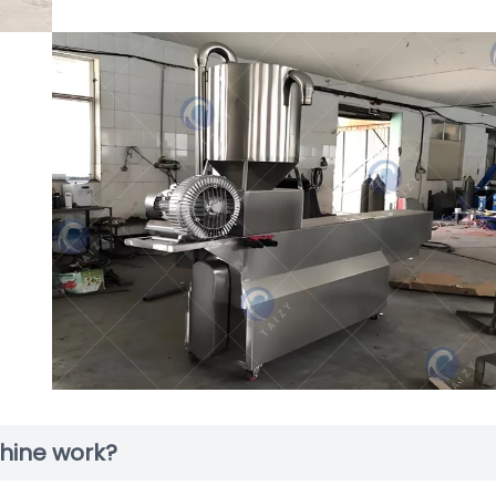
hine work?