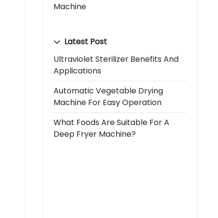
Machine
Latest Post
Ultraviolet Sterilizer Benefits And
Applications
Automatic Vegetable Drying
Machine For Easy Operation
What Foods Are Suitable For A
Deep Fryer Machine?