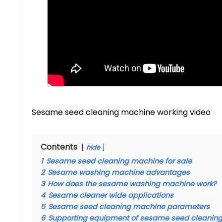
Sesame seed cleaning machine working video
Contents
hide
1
Sesame seed cleaning machine for sale
2
Sesame washing machine advantages
3
How does the sesame washing machine work?
4
Sesame cleaner wide applications
5
Sesame seed cleaning machine parameters
6
Supporting equipment of sesame seed cleanin