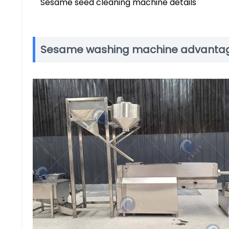
Sesame seed cleaning machine details
Sesame washing machine advanta