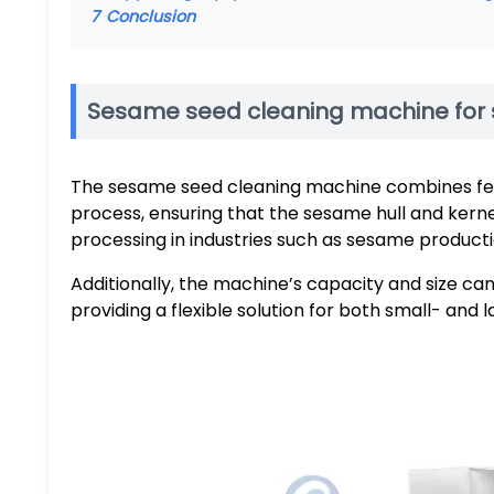
7
Conclusion
Sesame seed cleaning machine for 
The sesame seed cleaning machine combines feedi
process, ensuring that the sesame hull and kern
processing in industries such as sesame product
Additionally, the machine’s capacity and size c
providing a flexible solution for both small- and 