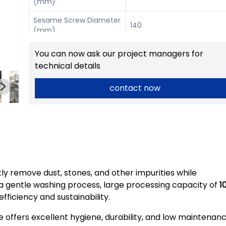
(mm)
Sesame Screw Diameter
140
(mm)
Power
1.5 kW / 0.55 kW
You can now ask our project managers for
technical details
Dimension (mm)
1880 × 790 × 710
contact now
tly remove dust, stones, and other impurities while
h a gentle washing process, large processing capacity of
1
fficiency and sustainability.
e offers excellent hygiene, durability, and low maintenan