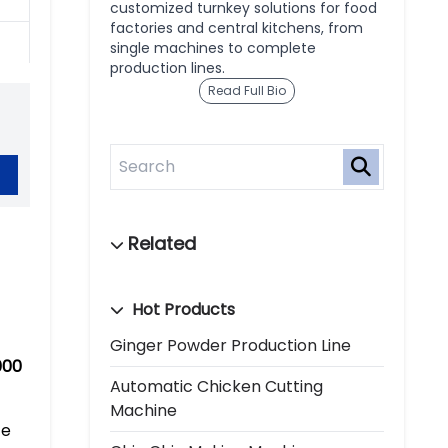
customized turnkey solutions for food
factories and central kitchens, from
single machines to complete
production lines.
Read Full Bio
Hot Products
Ginger Powder Production Line
000
Automatic Chicken Cutting
Machine
ce