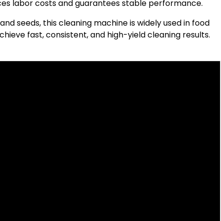
uces labor costs and guarantees stable performance.
 and seeds, this cleaning machine is widely used in food
chieve fast, consistent, and high-yield cleaning results.