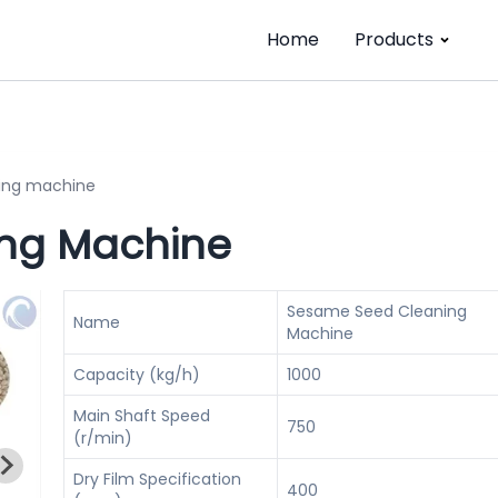
Home
Products
ing machine
ng Machine
Sesame Seed Cleaning
Name
Machine
Capacity (kg/h)
1000
Main Shaft Speed
750
(r/min)
Dry Film Specification
400