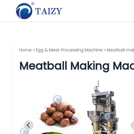
Home
»
Egg & Meat Processing Machine
»
Meatball ma
Meatball Making Ma