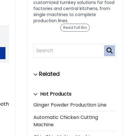
customized turnkey solutions for food
factories and central kitchens, from
single machines to complete
production lines.
Read Full Bio
Hot Products
both
Ginger Powder Production Line
Automatic Chicken Cutting
Machine