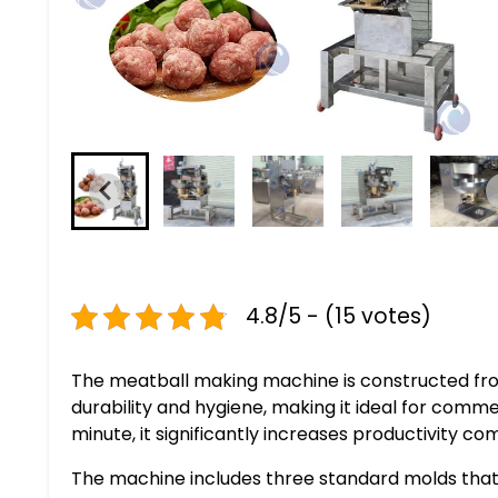
4.8/5 - (15 votes)
The meatball making machine is constructed fro
durability and hygiene, making it ideal for comm
minute, it significantly increases productivity 
The machine includes three standard molds tha