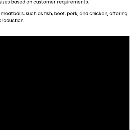
t sizes based on customer requirements.
meatballs, such as fish, beef, pork, and chicken, offering
production.