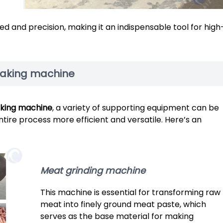
d and precision, making it an indispensable tool for high
making machine
king machine
, a variety of supporting equipment can be
ntire process more efficient and versatile. Here’s an
Meat grinding machine
This machine is essential for transforming raw
meat into finely ground meat paste, which
serves as the base material for making