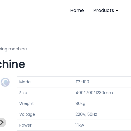
Home
Products
king machine
chine
Model
TZ-100
Size
400*700*1230mm
Weight
80kg
Voltage
220V, 50Hz
Power
1.1kw