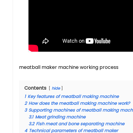
meatball maker machine working process
Contents
hide
1
Key features of meatball making machine
2
How does the meatball making machine work?
3
Supporting machines of meatball making mach
3.1
Meat grinding machine
3.2
Fish meat and bone separating machine
4
Technical parameters of meatball maker