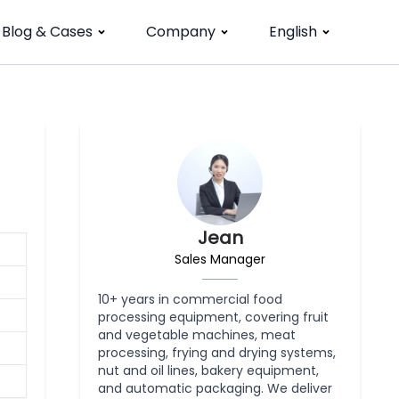
Blog & Cases
Company
English
Jean
Sales Manager
10+ years in commercial food
processing equipment, covering fruit
and vegetable machines, meat
processing, frying and drying systems,
nut and oil lines, bakery equipment,
and automatic packaging. We deliver