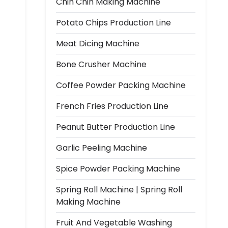
Chin Chin Making Machine
Potato Chips Production Line
Meat Dicing Machine
Bone Crusher Machine
Coffee Powder Packing Machine
French Fries Production Line
Peanut Butter Production Line
Garlic Peeling Machine
Spice Powder Packing Machine
Spring Roll Machine | Spring Roll
Making Machine
Fruit And Vegetable Washing