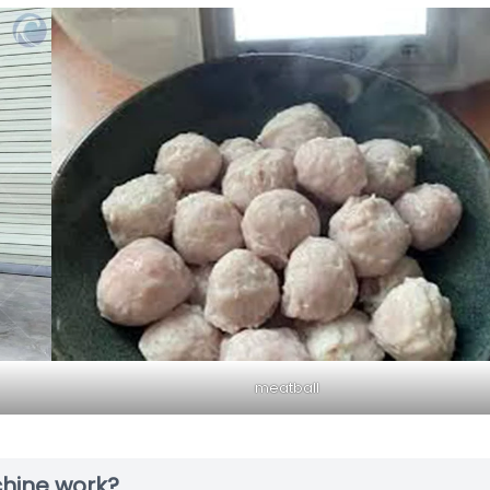
meatball
hine work?