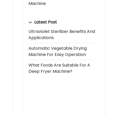
Machine
Latest Post
Ultraviolet Sterilizer Benefits And
Applications
Automatic Vegetable Drying
Machine For Easy Operation
What Foods Are Suitable For A
Deep Fryer Machine?