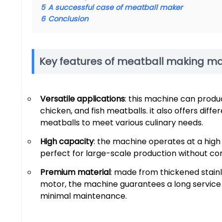
5
A successful case of meatball maker
6
Conclusion
Key features of meatball making m
Versatile applications
: this machine can produc
chicken, and fish meatballs. it also offers diff
meatballs to meet various culinary needs.
High capacity
: the machine operates at a high
perfect for large-scale production without co
Premium material
: made from thickened stain
motor, the machine guarantees a long service l
minimal maintenance.