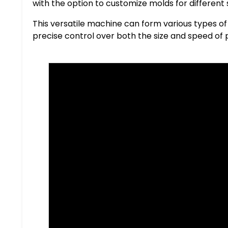
with the option to customize molds for differen
This versatile machine can form various types of 
precise control over both the size and speed of 