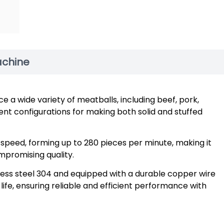
achine
e a wide variety of meatballs, including beef, pork,
erent configurations for making both solid and stuffed
 speed, forming up to 280 pieces per minute, making it
mpromising quality.
less steel 304 and equipped with a durable copper wire
ife, ensuring reliable and efficient performance with