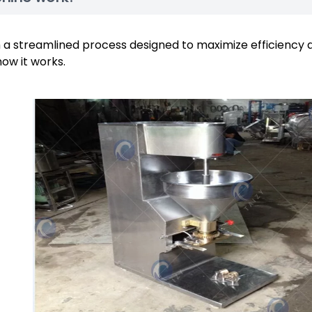
a streamlined process designed to maximize efficiency 
how it works.