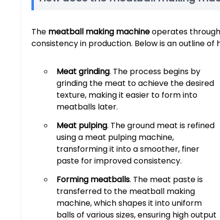
The
meatball making machine
operates through 
consistency in production. Below is an outline of 
Meat grinding
. The process begins by
grinding the meat to achieve the desired
texture, making it easier to form into
meatballs later.
Meat pulping
. The ground meat is refined
using a meat pulping machine,
transforming it into a smoother, finer
paste for improved consistency.
Forming meatballs
. The meat paste is
transferred to the meatball making
machine, which shapes it into uniform
balls of various sizes, ensuring high output