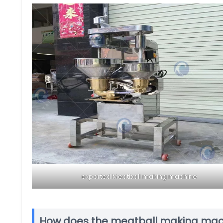
exported Meatball making machine
How does the meatball making mac