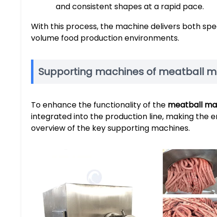
and consistent shapes at a rapid pace.
With this process, the machine delivers both spee
volume food production environments.
Supporting machines of meatball 
To enhance the functionality of the
meatball ma
integrated into the production line, making the e
overview of the key supporting machines.