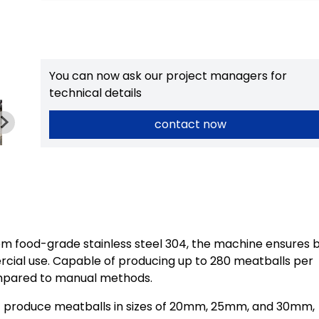
You can now ask our project managers for
technical details
contact now
m food-grade stainless steel 304, the machine ensures 
ercial use. Capable of producing up to 280 meatballs per
compared to manual methods.
t produce meatballs in sizes of 20mm, 25mm, and 30mm,